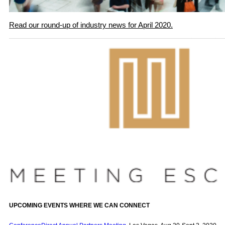
Read our round-up of industry news for April 2020.
UPCOMING EVENTS WHERE WE CAN CONNECT