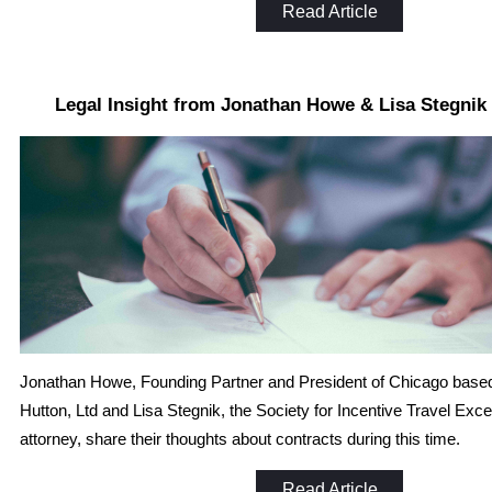
Read Article
Legal Insight from Jonathan Howe & Lisa Stegni
Jonathan Howe, Founding Partner and President of Chicago base
Hutton, Ltd and Lisa Stegnik, the Society for Incentive Travel Exce
attorney, share their thoughts about contracts during this time.
Read Article