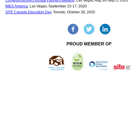
ConferenceDirect Annual Partners Meeting
, Las Vegas, Aug 30-Sept 3, 2020
IMEX America
, Las Vegas, September 15-17, 2020
SITE Canada Education Day
, Toronto, October 28, 2020
PROUD MEMBER OF