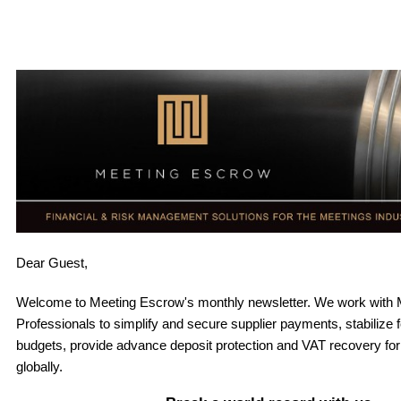
Dear
Guest,
Welcome to Meeting Escrow's monthly newsletter. W
e work with 
Professionals to simplify and secure supplier payments, stabilize 
budgets, provide advance deposit protection and VAT recovery fo
globally
.