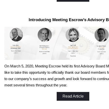
Introducing Meeting Escrow’s Advisory 
On March 5, 2020, Meeting Escrow held its first Advisory Board 
like to take this opportunity to officially thank our board members
to our company’s success and growth and look forward to continu
meet several times throughout the year.
Read Article