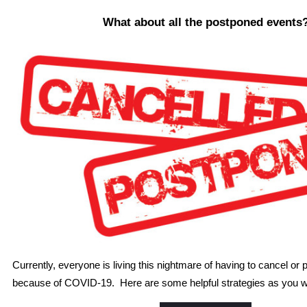
What about all the postponed events
Currently, everyone is living this nightmare of having to cancel or
because of COVID-19. Here are some helpful strategies as you w