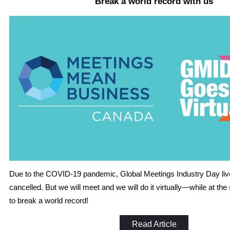
Break a world record with us
Due to the COVID-19 pandemic, Global Meetings Industry Day li
cancelled. But we will meet and we will do it virtually—while at th
to break a world record!
Read Article