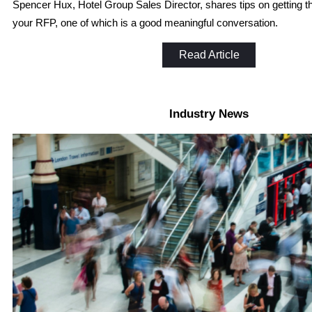
Spencer Hux, Hotel Group Sales Director, shares tips on getting th
your RFP, one of which is a good meaningful conversation.
Read Article
Industry News