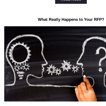
What Really Happens to Your RFP?